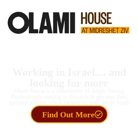
Working in Israel.... and
looking for more
Olami House is a community of Anglo Young
Professionals seeking to discover & develop their
spiritual identity while propelling their life in Israel
Find Out More