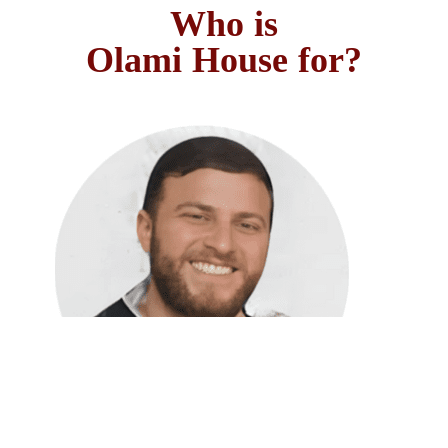
Who is
?Olami House for